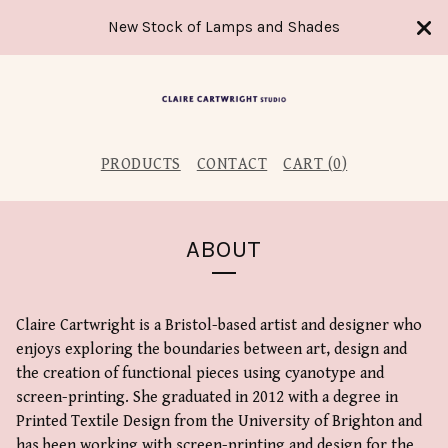
New Stock of Lamps and Shades
PRODUCTS
CONTACT
CART (
0
)
ABOUT
Claire Cartwright is a Bristol-based artist and designer who
enjoys exploring the boundaries between art, design and
the creation of functional pieces using cyanotype and
screen-printing. She graduated in 2012 with a degree in
Printed Textile Design from the University of Brighton and
has been working with screen-printing and design for the