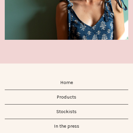
Home
Products
Stockists
In the press