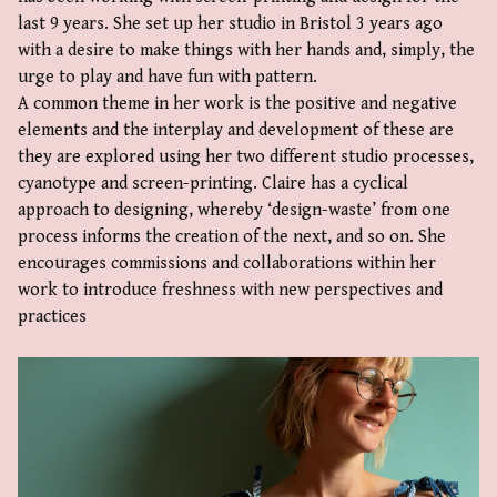
last 9 years. She set up her studio in Bristol 3 years ago
with a desire to make things with her hands and, simply, the
urge to play and have fun with pattern.
A common theme in her work is the positive and negative
elements and the interplay and development of these are
they are explored using her two different studio processes,
cyanotype and screen-printing. Claire has a cyclical
approach to designing, whereby ‘design-waste’ from one
process informs the creation of the next, and so on. She
encourages commissions and collaborations within her
work to introduce freshness with new perspectives and
practices