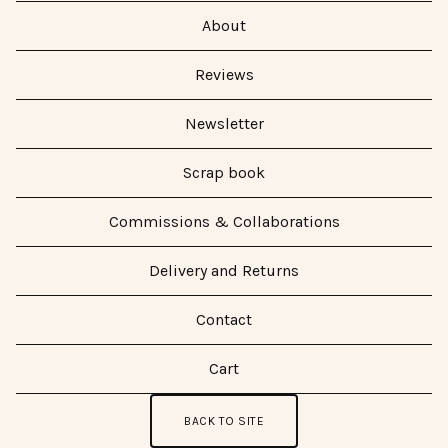
About
Reviews
Newsletter
Scrap book
Commissions & Collaborations
Delivery and Returns
Contact
Cart
BACK TO SITE