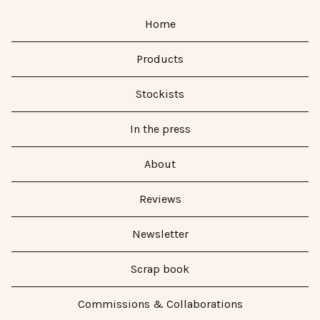
Home
Products
Stockists
In the press
About
Reviews
Newsletter
Scrap book
Commissions & Collaborations