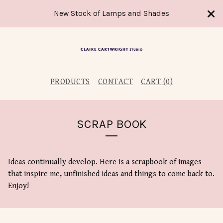
New Stock of Lamps and Shades
PRODUCTS
CONTACT
CART (
0
)
SCRAP BOOK
Ideas continually develop. Here is a scrapbook of images
that inspire me, unfinished ideas and things to come back to.
Enjoy!